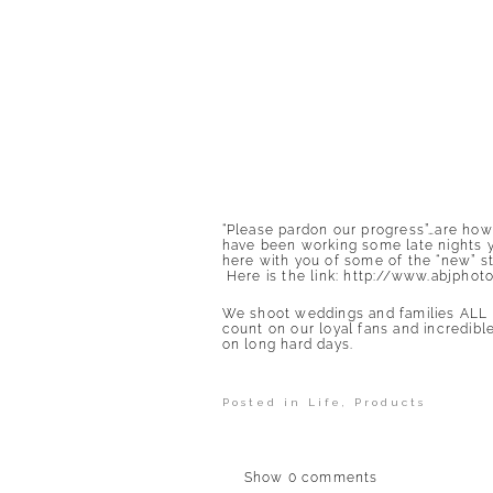
“Please pardon our progress”…are how
have been working some late nights y’a
here with you of some of the “new” 
Here is the link:
http://www.abjphot
We shoot weddings and families ALL 
count on our loyal fans and incredibl
on long hard days.
Posted in
Life
,
Products
Show
0 comments