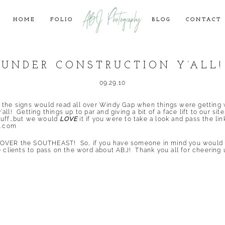
ABJ Photography
HOME
FOLIO
BLOG
CONTACT
UNDER CONSTRUCTION Y’ALL!
09.29.10
 the signs would read all over Windy Gap when things were getting w
ll! Getting things up to par and giving a bit of a face lift to our s
stuff…but we would
LOVE
it if you were to take a look and pass the lin
o.com
OVER the SOUTHEAST! So, if you have someone in mind you would l
e clients to pass on the word about ABJ! Thank you all for cheering 