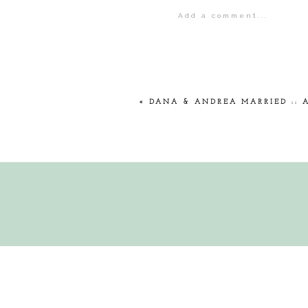
Add a comment...
Your email is
never
publis
POST COMMENT
«
DANA & ANDREA MARRIED :: 