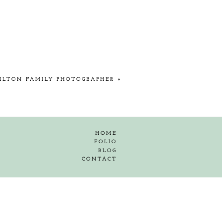
ILTON FAMILY PHOTOGRAPHER
»
HOME
FOLIO
BLOG
CONTACT