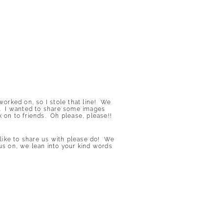
orked on, so I stole that line! We
ite. I wanted to share some images
k on to friends. Oh please, please!!
ike to share us with please do! We
us on, we lean into your kind words