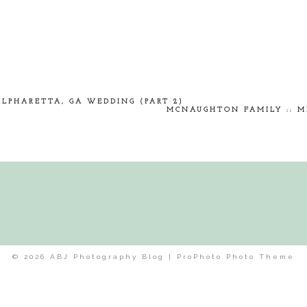
hed or shared. Required fields are marked *
ALPHARETTA, GA WEDDING (PART 2)
MCNAUGHTON FAMILY :: M
© 2026 ABJ Photography Blog
|
ProPhoto Photo Theme