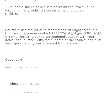
– No long distance or destination weddings. You must be
willing to marry within driving distance of couple’s
residence(s).
For more information or to recommend an engaged couple
for the show, please contact REBECCA at 323.904.4680 x1050
OR email her at
rgreenberg@shedmediaus.com
with your
name, age, number, city/state, photo of the couple, and brief
description of why you’d be ideal for the show.
Good luck!
Posted in
Products
Show
0 comments
Add a comment...
Your email is
never
published or shared.
Required fields are marked *