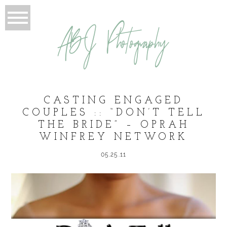
ABJ Photography
CASTING ENGAGED
COUPLES :: “DON’T TELL
THE BRIDE” – OPRAH
WINFREY NETWORK
05.25.11