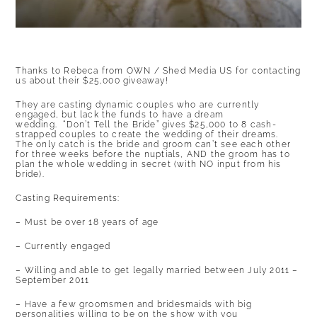
Thanks to Rebeca from
OWN / Shed Media US
for contacting
us about their $25,000 giveaway!
They are casting dynamic couples who are currently
engaged, but lack the funds to have a dream
wedding. “Don’t Tell the Bride” gives $25,000 to 8 cash-
strapped couples to create the wedding of their dreams.
The only catch is the bride and groom can’t see each other
for three weeks before the nuptials, AND the groom has to
plan the whole wedding in secret (with NO input from his
bride).
Casting Requirements:
– Must be over 18 years of age
– Currently engaged
– Willing and able to get legally married between July 2011 –
September 2011
– Have a few groomsmen and bridesmaids with big
personalities willing to be on the show with you