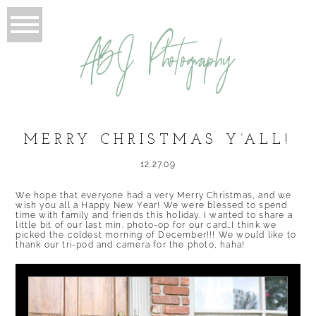
ABJ Photography
MERRY CHRISTMAS Y’ALL!
12.27.09
We hope that everyone had a very Merry Christmas, and we
wish you all a Happy New Year! We were blessed to spend
time with family and friends this holiday. I wanted to share a
little bit of our last min. photo-op for our card…I think we
picked the coldest morning of December!!! We would like to
thank our tri-pod and camera for the photo, haha!