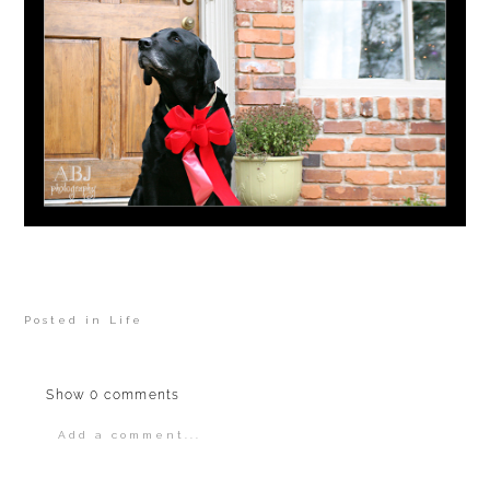
Posted in
Life
Show
0 comments
Add a comment...
Your email is
never
published or shared.
Required fields are marked *