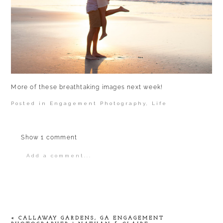
More of these breathtaking images next week!
Posted in
Engagement Photography
,
Life
Show
1 comment
Add a comment...
Your email is
never
published or shared.
Required fields are marked *
«
CALLAWAY GARDENS, GA ENGAGEMENT