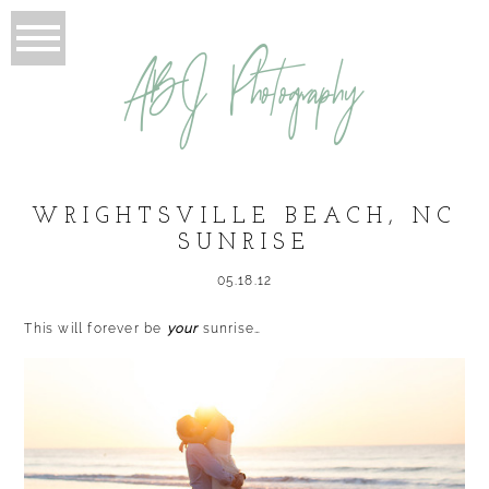
ABJ Photography
WRIGHTSVILLE BEACH, NC
SUNRISE
05.18.12
This will forever be
your
sunrise…