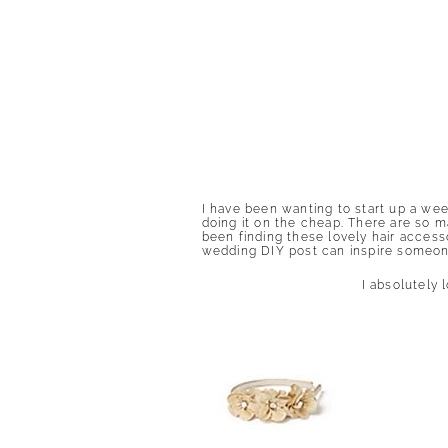
I have been wanting to start up a we
doing it on the cheap. There are so m
been finding these lovely hair accesso
wedding DIY post can inspire someone
I absolutely