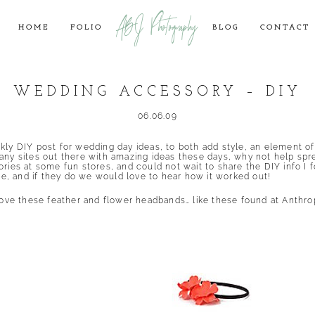
ABJ Photography
HOME
FOLIO
BLOG
CONTACT
WEDDING ACCESSORY – DIY
06.06.09
ekly DIY post for wedding day ideas, to both add style, an element o
any sites out there with amazing ideas these days, why not help spr
ries at some fun stores, and could not wait to share the DIY info I f
, and if they do we would love to hear how it worked out!
 love these feather and flower headbands… like these found at
Anthro