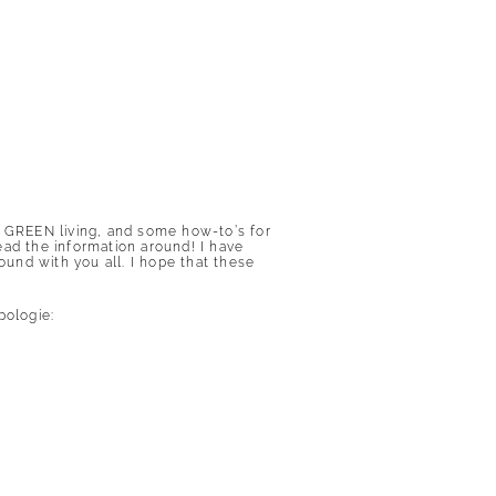
f GREEN living, and some how-to’s for
ead the information around! I have
ound with you all. I hope that these
pologie
: