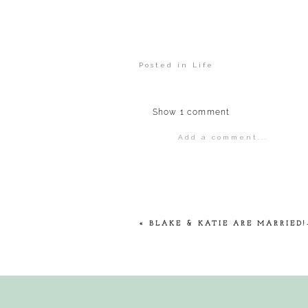
Posted in
Life
Show
1 comment
Add a comment...
Your email is
never
publis
POST COMMENT
«
BLAKE & KATIE ARE MARRIED