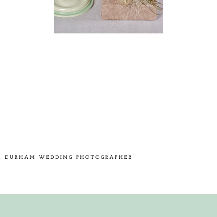
hed or shared. Required fields are marked *
!- DURHAM WEDDING PHOTOGRAPHER