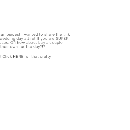
ir pieces! I wanted to share the link
wedding day attire! If you are SUPER
resses. OR how about buy a couple
their own for the day?!?!
s!
Click HERE for that crafty