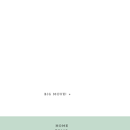
BIG MOVE!
»
HOME