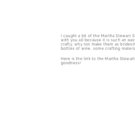
I caught a bit of the Martha Stewart
with you all because it is such an ea
crafty, why not make them as bridesm
bottles of wine, some crafting materi
Here is the link to the Martha Stewar
goodness
!