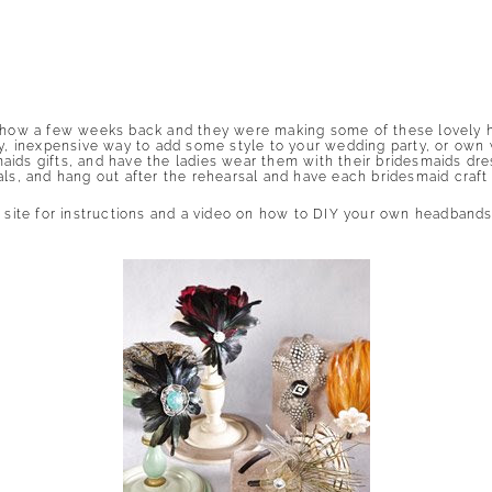
 Show a few weeks back and they were making some of these lovely ha
sy, inexpensive way to add some style to your wedding party, or own 
aids gifts, and have the ladies wear them with their bridesmaids d
als, and hang out after the rehearsal and have each bridesmaid craft 
t site for instructions and a video on how to DIY your own headband