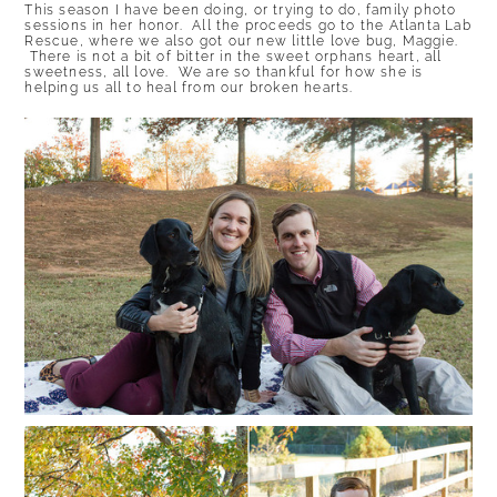
This season I have been doing, or trying to do, family photo
sessions in her honor. All the proceeds go to the
Atlanta Lab
Rescue
, where we also got our new little love bug, Maggie.
There is not a bit of bitter in the sweet orphans heart, all
sweetness, all love. We are so thankful for how she is
helping us all to heal from our broken hearts.