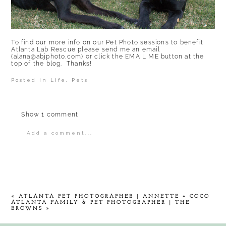
To find our more info on our Pet Photo sessions to benefit
Atlanta Lab Rescue
please send me an email
(alana@abjphoto.com) or click the EMAIL ME button at the
top of the blog. Thanks!
Posted in
Life
,
Pets
Show
1 comment
Add a comment...
Your email is
never
published or shared.
Required fields are marked *
«
ATLANTA PET PHOTOGRAPHER | ANNETTE + COCO
ATLANTA FAMILY & PET PHOTOGRAPHER | THE
BROWNS
»