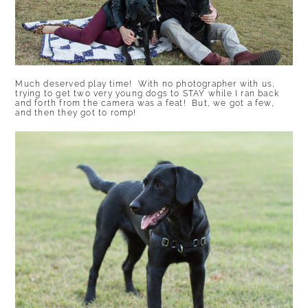
Much deserved play time! With no photographer with us,
trying to get two very young dogs to STAY while I ran back
and forth from the camera was a feat! But, we got a few,
and then they got to romp!