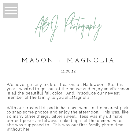
ABJ Photography
MASON + MAGNOLIA
11.08.12
We never get any trick-or-treaters on Halloween. So, this
year I wanted to get out of the house and enjoy an afternoon
in all the beautiful fall color! And, introduce our newest
member of the family to you all…Magnolia.
With our trusted tri-pod in hand we went to the nearest park
to snap some photos and enjoy the afternoon. This was, like
so many other things, bitter sweet. Tess was my ultimate,
perfect poser and always looked right at the camera when
she was supposed to. This was our first family photo time
without her.