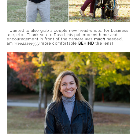
I wanted to also grab a couple new head-shots, for business
use, etc. Thank you to David, his patience with me and
encouragement in front of the camera was
much
needed…I
am
waaaaaayyyy
more comfortable
BEHIND
the lens!