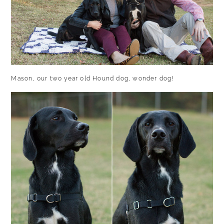
Mason, our two year old Hound dog, wonder dog!