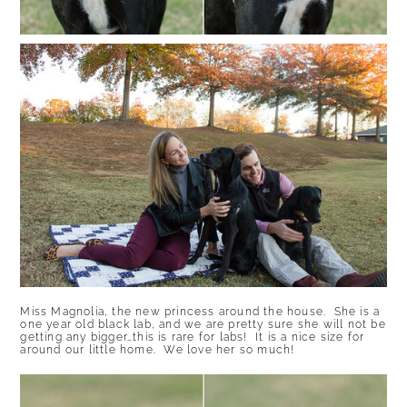
Miss Magnolia, the new princess around the house. She is a
one year old black lab, and we are pretty sure she will not be
getting any bigger…this is rare for labs! It is a nice size for
around our little home. We love her so much!