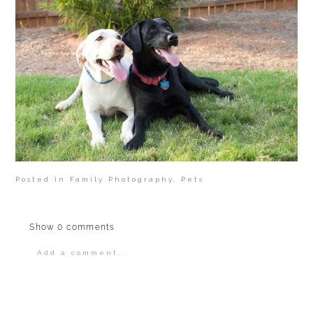
Posted in
Family Photography
,
Pets
Show
0 comments
Add a comment...
Your email is
never
published or shared.
Required fields are marked *