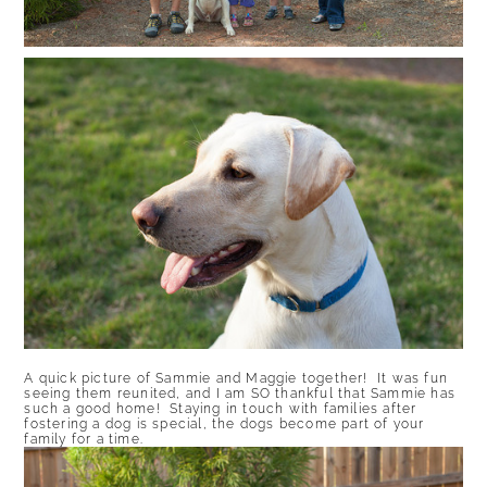
A quick picture of Sammie and Maggie together! It was fun
seeing them reunited, and I am SO thankful that Sammie has
such a good home! Staying in touch with families after
fostering a dog is special, the dogs become part of your
family for a time.