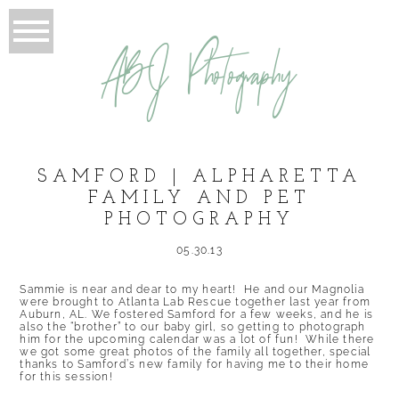
ABJ Photography
SAMFORD | ALPHARETTA
FAMILY AND PET
PHOTOGRAPHY
05.30.13
Sammie is near and dear to my heart! He and our Magnolia
were brought to Atlanta Lab Rescue together last year from
Auburn, AL. We fostered Samford for a few weeks, and he is
also the “brother” to our baby girl, so getting to photograph
him for the upcoming calendar was a lot of fun! While there
we got some great photos of the family all together, special
thanks to Samford’s new family for having me to their home
for this session!