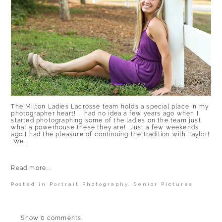
The Milton Ladies Lacrosse team holds a special place in my
photographer heart! I had no idea a few years ago when I
started photographing some of the ladies on the team just
what a powerhouse these they are! Just a few weekends
ago I had the pleasure of continuing the tradition with Taylor!
We...
Read more...
Posted in
Portrait Photography
,
Senior Pictures
Show
0 comments