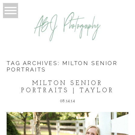
ABJ Photography
TAG ARCHIVES:
MILTON SENIOR
PORTRAITS
MILTON SENIOR
PORTRAITS | TAYLOR
08.14.14