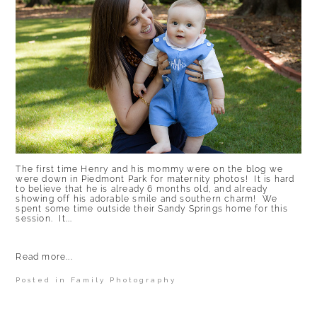
The first time Henry and his mommy were on the blog we
were down in Piedmont Park for maternity photos! It is hard
to believe that he is already 6 months old, and already
showing off his adorable smile and southern charm! We
spent some time outside their Sandy Springs home for this
session. It...
Read more...
Posted in
Family Photography