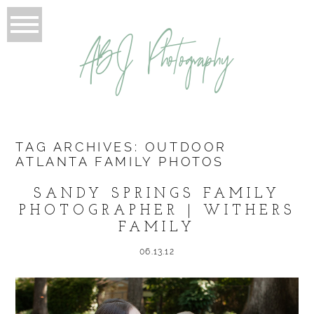
ABJ Photography
TAG ARCHIVES:
OUTDOOR
ATLANTA FAMILY PHOTOS
SANDY SPRINGS FAMILY
PHOTOGRAPHER | WITHERS
FAMILY
06.13.12