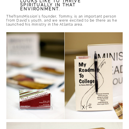
LOOKS LIKE TO THRIVE
SPIRITUALLY IN THAT
ENVIRONMENT.
TheTransMission’s founder, Tommy, is an important person
from David’s youth, and we were excited to be there as he
launched his ministry in the Atlanta area.