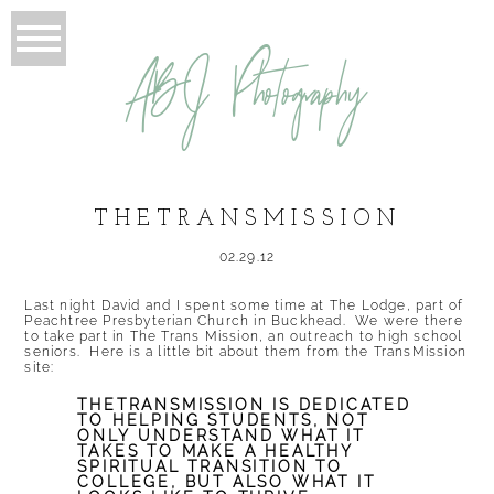
ABJ Photography
THETRANSMISSION
02.29.12
Last night David and I spent some time at The Lodge, part of
Peachtree Presbyterian Church in Buckhead. We were there
to take part in
The Trans Mission
, an outreach to high school
seniors. Here is a little bit about them from the
TransMission
site:
THETRANSMISSION IS DEDICATED
TO HELPING STUDENTS, NOT
ONLY UNDERSTAND WHAT IT
TAKES TO MAKE A HEALTHY
SPIRITUAL TRANSITION TO
COLLEGE, BUT ALSO WHAT IT