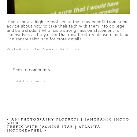
If you know a high school senior that may benefit from some
advice about how to take their faith with them into college,
and be a student who has a strong mission statement for
themselves as they enter that new territory please check out
TheTransMission
site for more details!
Posted in
Life
,
Senior Pictures
Show
0 comments
Add a comment...
Your email is
never
published or shared.
Required fields are marked *
«
ABJ PHOTOGRAPHY PRODUCTS | PANORAMIC PHOTO
BOOK
THEFIX WITH JASMINE STAR | ATLANTA
PHOTOGRAPHER
»